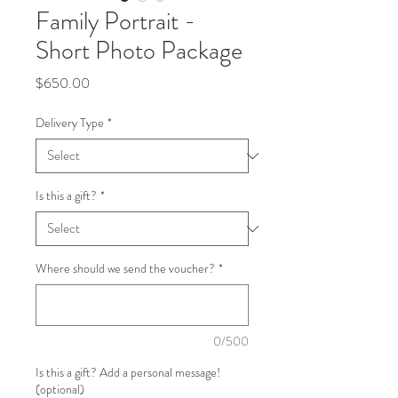
Family Portrait -
Short Photo Package
Price
$650.00
Delivery Type
*
Is this a gift?
*
Where should we send the voucher?
*
0/500
Is this a gift? Add a personal message!
(optional)