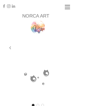
NORCA ART